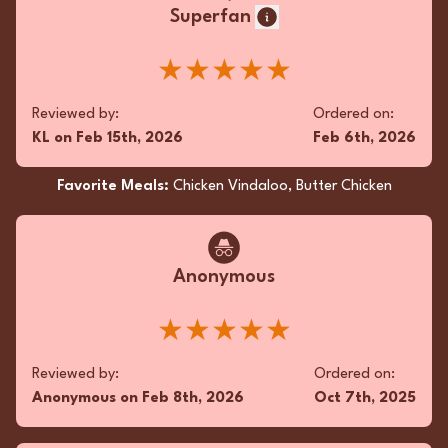
Superfan
★★★★★
Reviewed by:
Ordered on:
KL
on
Feb 15th, 2026
Feb 6th, 2026
Favorite Meals:
Chicken Vindaloo, Butter Chicken
Anonymous
★★★★★
Reviewed by:
Ordered on:
Anonymous
on
Feb 8th, 2026
Oct 7th, 2025