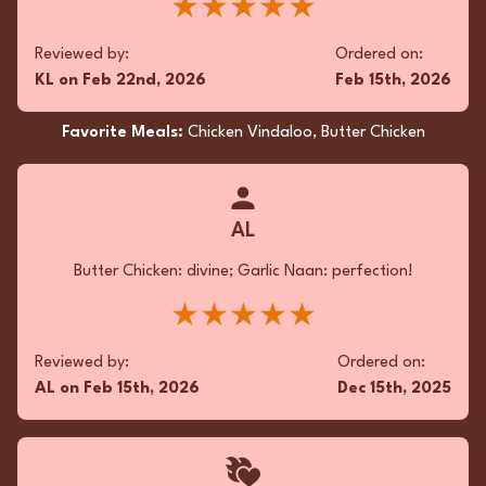
★★★★★
Reviewed by:
Ordered on:
KL
on
Feb 22nd, 2026
Feb 15th, 2026
Favorite Meals:
Chicken Vindaloo, Butter Chicken
AL
Butter Chicken: divine; Garlic Naan: perfection!
★★★★★
Reviewed by:
Ordered on:
AL
on
Feb 15th, 2026
Dec 15th, 2025