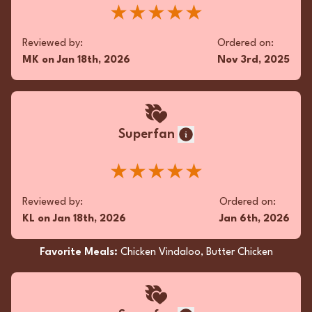
★★★★★
Reviewed by:
Ordered on:
MK
on
Jan 18th, 2026
Nov 3rd, 2025
Superfan
★★★★★
Reviewed by:
Ordered on:
KL
on
Jan 18th, 2026
Jan 6th, 2026
Favorite Meals:
Chicken Vindaloo, Butter Chicken