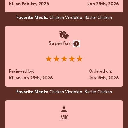
KL
on
Feb 1st, 2026
Jan 25th, 2026
Favorite Meals:
Chicken Vindaloo, Butter Chicken
Superfan
★★★★★
Reviewed by:
Ordered on:
KL
on
Jan 25th, 2026
Jan 18th, 2026
Favorite Meals:
Chicken Vindaloo, Butter Chicken
MK