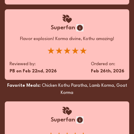
Superfan
Flavor explosion! Korma divine, Kothu amazing!
★★★★★
Reviewed by:
Ordered on:
PB
on
Feb 22nd, 2026
Feb 26th, 2026
Favorite Meals:
Chicken Kothu Paratha, Lamb Korma, Goat
Korma
Superfan