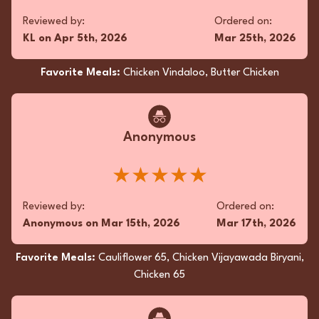
Reviewed by:
Ordered on:
Fan
KL
on
Apr 5th, 2026
Mar 25th, 2026
Oh, the Lamb Pepper Fry was a symphony of
Favorite Meals:
Chicken Vindaloo, Butter Chicken
flavors that danced on my palate with spice
and zest! Each tender morsel was a
masterpiece, perfectly balanced with heat and
fragrance. The friendly service made my
Anonymous
takeout feel like a whimsical culinary
adventure, relished from home. Pure, flavorful
read more...
★★★★★
magic!
★★★★★
Reviewed by:
Ordered on:
Anonymous
on
Mar 15th, 2026
Mar 17th, 2026
Reviewed by:
Ordered on:
AS
on
Mar 2nd, 2025
Feb 17th, 2025
Favorite Meals:
Cauliflower 65, Chicken Vijayawada Biryani,
Chicken 65
Favorite Meals:
Aloo Gobi Masala, Paratha (2 pcs),
Chicken Pepper Fry