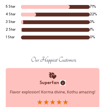
5
Star
71
%
4
Star
22
%
3
Star
3
%
2
Star
1
%
1
Star
0
%
Our Happiest Customers
Superfan
Flavor explosion! Korma divine, Kothu amazing!
★★★★★