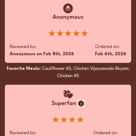
Anonymous
★★★★★
Reviewed by:
Ordered on:
Anonymous
on
Feb 8th, 2026
Feb 6th, 2026
Favorite Meals:
Cauliflower 65, Chicken Vijayawada Biryani,
Chicken 65
Superfan
★★★★
Reviewed by:
Ordered on: