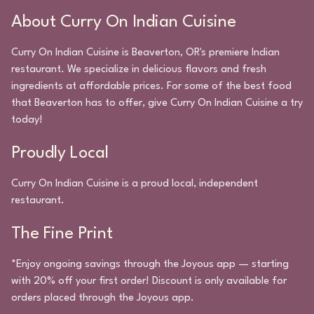
About
Curry On Indian Cuisine
Curry On Indian Cuisine
is
Beaverton
,
OR
's premiere
Indian
restaurant. We specialize in delicious flavors and fresh
ingredients at affordable prices. For some of the best food
that
Beaverton
has to offer, give
Curry On Indian Cuisine
a try
today!
Proudly Local
Curry On Indian Cuisine
is a proud local, independent
restaurant.
The Fine Print
*Enjoy ongoing savings through the Joyous app — starting
with 20% off your first order! Discount is only available for
orders placed through the Joyous app.