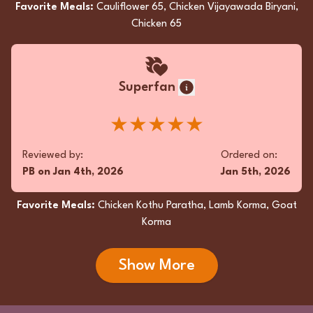
Favorite Meals:
Cauliflower 65, Chicken Vijayawada Biryani,
Chicken 65
Superfan
★★★★★
Reviewed by:
Ordered on:
PB
on
Jan 4th, 2026
Jan 5th, 2026
Favorite Meals:
Chicken Kothu Paratha, Lamb Korma, Goat
Korma
Show More