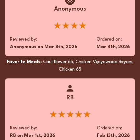
Anonymous
★★★★
Reviewed by:
Ordered on:
Anonymous
on
Mar 8th, 2026
Mar 4th, 2026
Favorite Meals:
Cauliflower 65, Chicken Vijayawada Biryani,
Chicken 65
RB
★★★★★
Reviewed by:
Ordered on:
RB
on
Mar 1st, 2026
Feb 13th, 2026