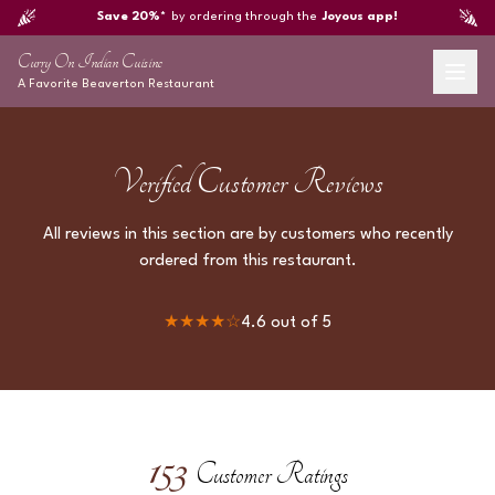
Save 20%*
by ordering through the
Joyous app!
Curry On Indian Cuisine
A Favorite
Beaverton
Restaurant
Verified Customer Reviews
All reviews in this section are by customers who recently
ordered from this restaurant.
★★★★
☆
4.6
out of 5
153
Customer Ratings