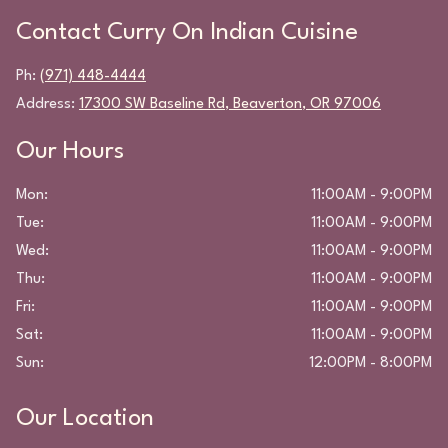
Contact
Curry On Indian Cuisine
Ph:
(971) 448-4444
Address:
17300 SW Baseline Rd
,
Beaverton
,
OR
97006
Our Hours
Mon
:
11:00AM - 9:00PM
Tue
:
11:00AM - 9:00PM
Wed
:
11:00AM - 9:00PM
Thu
:
11:00AM - 9:00PM
Fri
:
11:00AM - 9:00PM
Sat
:
11:00AM - 9:00PM
Sun
:
12:00PM - 8:00PM
Our Location