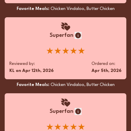
Kothu Paratha
Favorite Meals:
Chicken Vindaloo, Butter Chicken
Anonymous
Superfan
Ordered Aloo Gobi Masala and it was flavor-
packed and perfectly spiced! Fresh ingredients
★★★★★
shone through every bite. Service was friendly
and prompt. Thrilled to support local and will
Reviewed by:
Ordered on:
definitely be back for more!
KL
on
Apr 12th, 2026
Apr 5th, 2026
★★★★★
Favorite Meals:
Chicken Vindaloo, Butter Chicken
Reviewed by:
Ordered on:
Anonymous
on
Mar 30th, 2025
Mar 4th, 2025
Superfan
Favorite Meals:
Aloo Gobi Masala, Paratha (2 pcs),
Chicken Pepper Fry
★★★★★