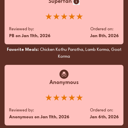
Superfan
★★★★★
Reviewed by:
Ordered on:
PB
on
Jan 11th, 2026
Jan 8th, 2026
Favorite Meals:
Chicken Kothu Paratha, Lamb Korma, Goat
Korma
Anonymous
★★★★★
Reviewed by:
Ordered on:
Anonymous
on
Jan 11th, 2026
Jan 6th, 2026